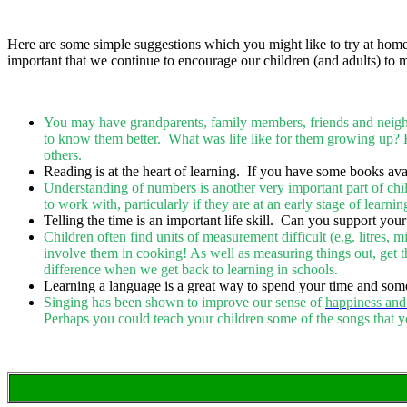
Here are some simple suggestions which you might like to try at home -
important that we continue to encourage our children (and adults) to m
You may have grandparents, family members, friends and neighbo
to know them better. What was life like for them growing up? 
others.
Reading is at the heart of learning. If you have some books ava
Understanding of numbers is another very important part of chi
to work with, particularly if they are at an early stage of learni
Telling the time is an important life skill. Can you support your
Children often find units of measurement difficult (e.g. litres, 
involve them in cooking! As well as measuring things out, get th
difference when we get back to learning in schools.
Learning a language is a great way to spend your time and som
Singing has been shown to improve our sense of
happiness and
Perhaps you could teach your children some of the songs that y