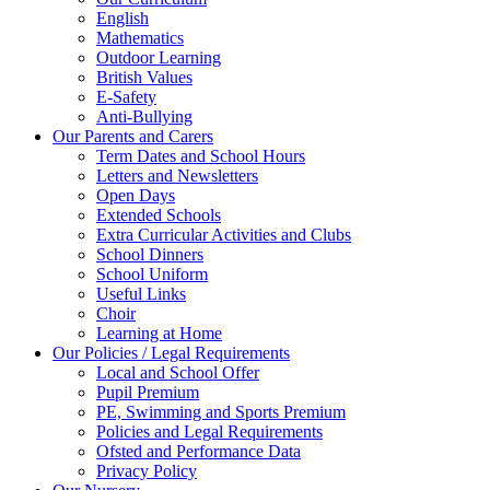
English
Mathematics
Outdoor Learning
British Values
E-Safety
Anti-Bullying
Our Parents and Carers
Term Dates and School Hours
Letters and Newsletters
Open Days
Extended Schools
Extra Curricular Activities and Clubs
School Dinners
School Uniform
Useful Links
Choir
Learning at Home
Our Policies / Legal Requirements
Local and School Offer
Pupil Premium
PE, Swimming and Sports Premium
Policies and Legal Requirements
Ofsted and Performance Data
Privacy Policy