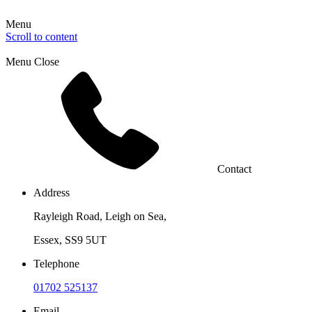
Menu
Scroll to content
Menu
Close
Contact
Address
Rayleigh Road, Leigh on Sea,
Essex, SS9 5UT
Telephone
01702 525137
Email