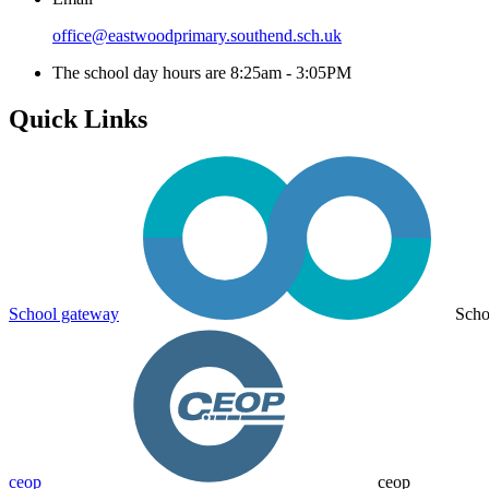
office@eastwoodprimary.southend.sch.uk
The school day hours are 8:25am - 3:05PM
Quick Links
School gateway
Scho
ceop
ceop