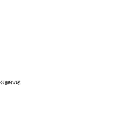
ol gateway