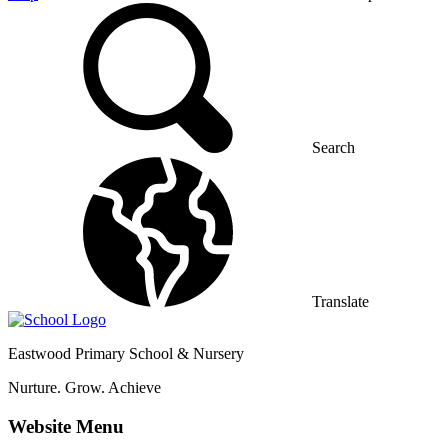
Search
Translate
Eastwood
Primary School & Nursery
Nurture. Grow. Achieve
Website Menu