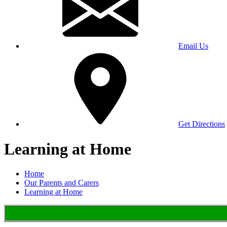
Email Us
Get Directions
Learning at Home
Home
Our Parents and Carers
Learning at Home