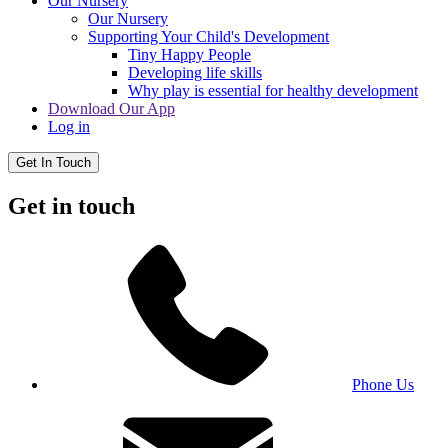
Our Nursery
Our Nursery
Supporting Your Child's Development
Tiny Happy People
Developing life skills
Why play is essential for healthy development
Download Our App
Log in
Get In Touch
Get in touch
Phone Us