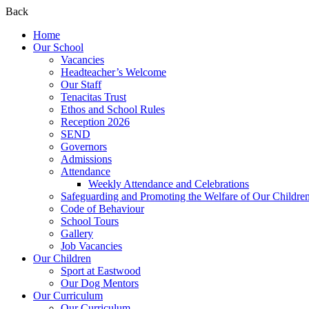
Back
Home
Our School
Vacancies
Headteacher’s Welcome
Our Staff
Tenacitas Trust
Ethos and School Rules
Reception 2026
SEND
Governors
Admissions
Attendance
Weekly Attendance and Celebrations
Safeguarding and Promoting the Welfare of Our Childre
Code of Behaviour
School Tours
Gallery
Job Vacancies
Our Children
Sport at Eastwood
Our Dog Mentors
Our Curriculum
Our Curriculum