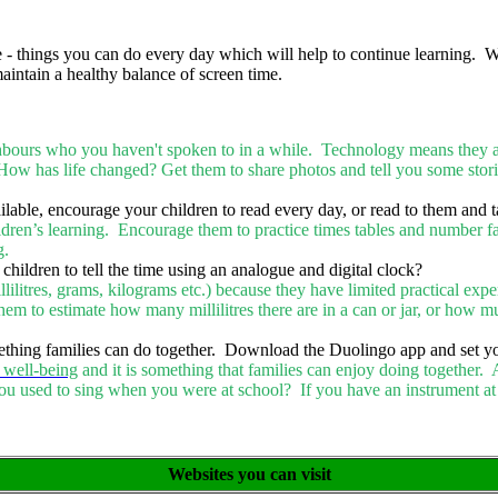
 things you can do every day which will help to continue learning. Whil
aintain a healthy balance of screen time.
urs who you haven't spoken to in a while. Technology means they are o
How has life changed? Get them to share photos and tell you some stor
ilable, encourage your children to read every day, or read to them and t
ldren’s learning. Encourage them to practice times tables and number f
ng.
 children to tell the time using an analogue and digital clock?
millilitres, grams, kilograms etc.) because they have limited practical ex
em to estimate how many millilitres there are in a can or jar, or how mu
ething families can do together. Download the Duolingo app and set you
 well-being
and it is something that families can enjoy doing together. 
ou used to sing when you were at school? If you have an instrument at
Websites you can visit