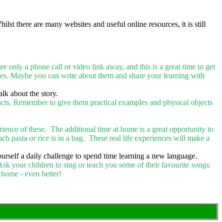
st there are many websites and useful online resources, it is still
nly a phone call or video link away, and this is a great time to get
ies. Maybe you can write about them and share your learning with
alk about the story.
acts. Remember to give them practical examples and physical objects
perience of these. The additional time at home is a great opportunity to
ch pasta or rice is in a bag. These real life experiences will make a
rself a daily challenge to spend time learning a new language.
Ask your children to sing or teach you some of their favourite songs.
 home - even better!