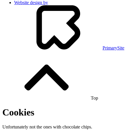
Website design by
PrimarySite
Top
Cookies
Unfortunately not the ones with chocolate chips.