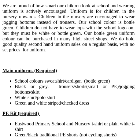
We are proud of how smart our children look at school and wearing
uniform is actively encouraged. Uniform is for children in the
nursery upwards. Children in the nursery are encouraged to wear
jogging bottoms instead of trousers. Our school colour is bottle
green. Children do not have to wear tops with the school logo on,
but they must be white or bottle green. Our bottle green uniform
colour can be purchased in many high street shops. We do hold
good quality second hand uniform sales on a regular basis, with no
set prices for uniform.
Main uniform- (Required)
School colours sweatshirt/cardigan (bottle green)
Black or grey- trousers/shorts(smart or PE)/jogging
bottoms/skirt
White shirt/polo shirt
Green and white striped/checked dress
PE Kit (required)
Eastwood Primary School and Nursery t-shirt or plain white t-
shirt
Green/black traditional PE shorts (not cycling shorts)