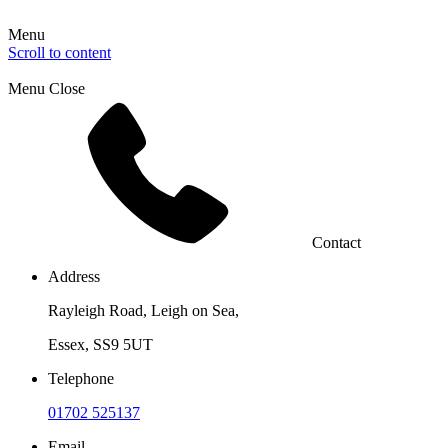
Menu
Scroll to content
Menu
Close
Contact
Address
Rayleigh Road, Leigh on Sea,
Essex, SS9 5UT
Telephone
01702 525137
Email