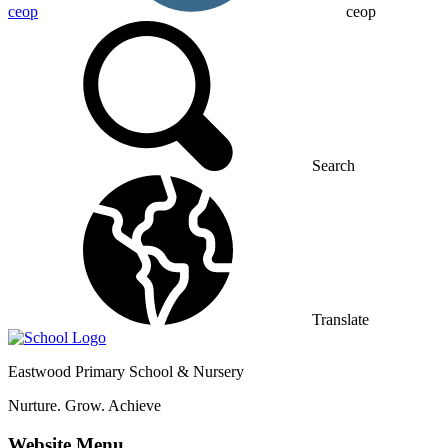
ceop
ceop
Search
Translate
Eastwood
Primary School & Nursery
Nurture. Grow. Achieve
Website Menu