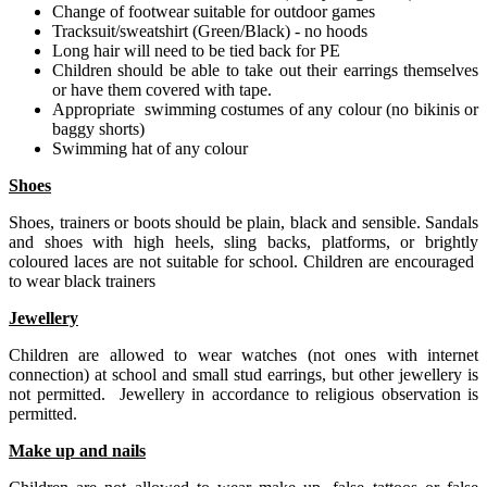
Change of footwear suitable for outdoor games
Tracksuit/sweatshirt (Green/Black) - no hoods
Long hair will need to be tied back for PE
Children should be able to take out their earrings themselves
or have them covered with tape.
Appropriate swimming costumes of any colour (no bikinis or
baggy shorts)
Swimming hat of any colour
Shoes
Shoes, trainers or boots should be plain, black and sensible. Sandals
and shoes with high heels, sling backs, platforms, or brightly
coloured laces are not suitable for school. Children are encouraged
to wear black trainers
Jewellery
Children are allowed to wear watches (not ones with internet
connection) at school and small stud earrings, but other jewellery is
not permitted. Jewellery in accordance to religious observation is
permitted.
Make up and nails