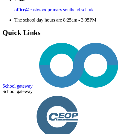
office@eastwoodprimary.southend.sch.uk
The school day hours are 8:25am - 3:05PM
Quick Links
School gateway
School gateway