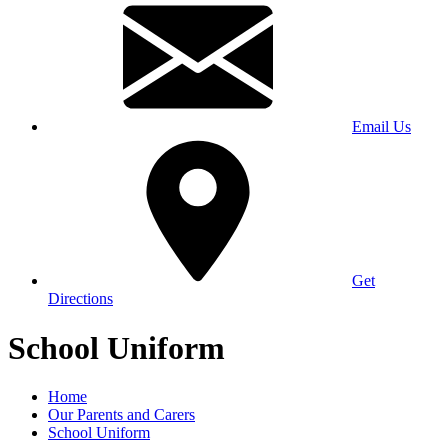
Email Us
Get
Directions
School Uniform
Home
Our Parents and Carers
School Uniform