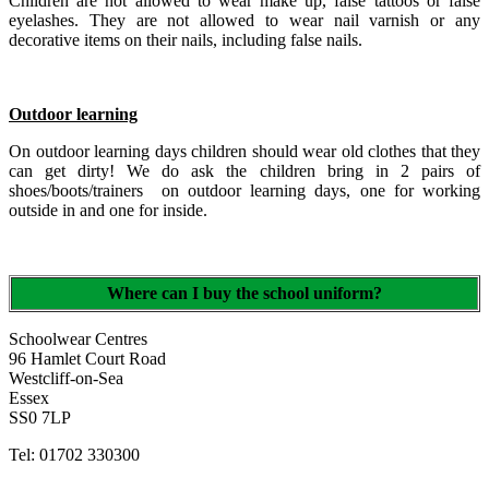
Children are not allowed to wear make up, false tattoos or false
eyelashes. They are not allowed to wear nail varnish or any
decorative items on their nails, including false nails.
Outdoor learning
On outdoor learning days children should wear old clothes that they
can get dirty! We do ask the children bring in 2 pairs of
shoes/boots/trainers on outdoor learning days, one for working
outside in and one for inside.
Where can I buy the school uniform?
Schoolwear Centres
96 Hamlet Court Road
Westcliff-on-Sea
Essex
SS0 7LP
Tel: 01702 330300