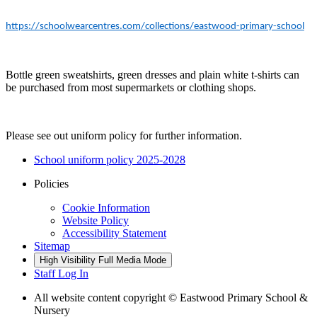
https://schoolwearcentres.com/collections/eastwood-primary-school
Bottle green sweatshirts, green dresses and plain white t-shirts can
be purchased from most supermarkets or clothing shops.
Please see out uniform policy for further information.
School uniform policy 2025-2028
Policies
Cookie Information
Website Policy
Accessibility Statement
Sitemap
High Visibility
Full Media Mode
Staff Log In
All website content copyright © Eastwood Primary School &
Nursery