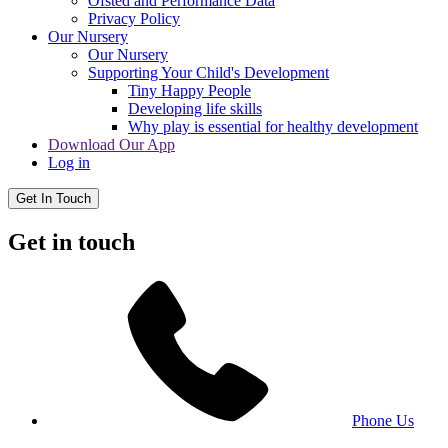
Ofsted and Performance Data
Privacy Policy
Our Nursery
Our Nursery
Supporting Your Child's Development
Tiny Happy People
Developing life skills
Why play is essential for healthy development
Download Our App
Log in
Get In Touch
Get in touch
Phone Us