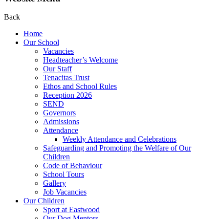
Back
Home
Our School
Vacancies
Headteacher’s Welcome
Our Staff
Tenacitas Trust
Ethos and School Rules
Reception 2026
SEND
Governors
Admissions
Attendance
Weekly Attendance and Celebrations
Safeguarding and Promoting the Welfare of Our
Children
Code of Behaviour
School Tours
Gallery
Job Vacancies
Our Children
Sport at Eastwood
Our Dog Mentors