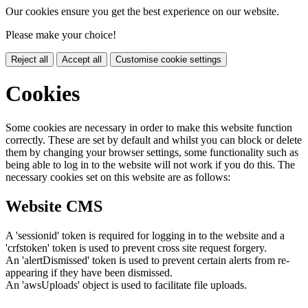
Our cookies ensure you get the best experience on our website.
Please make your choice!
Reject all
Accept all
Customise cookie settings
Cookies
Some cookies are necessary in order to make this website function
correctly. These are set by default and whilst you can block or delete
them by changing your browser settings, some functionality such as
being able to log in to the website will not work if you do this. The
necessary cookies set on this website are as follows:
Website CMS
A 'sessionid' token is required for logging in to the website and a
'crfstoken' token is used to prevent cross site request forgery.
An 'alertDismissed' token is used to prevent certain alerts from re-
appearing if they have been dismissed.
An 'awsUploads' object is used to facilitate file uploads.