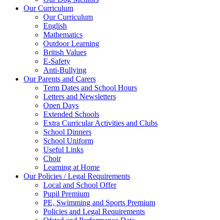
Our Curriculum
Our Curriculum
English
Mathematics
Outdoor Learning
British Values
E-Safety
Anti-Bullying
Our Parents and Carers
Term Dates and School Hours
Letters and Newsletters
Open Days
Extended Schools
Extra Curricular Activities and Clubs
School Dinners
School Uniform
Useful Links
Choir
Learning at Home
Our Policies / Legal Requirements
Local and School Offer
Pupil Premium
PE, Swimming and Sports Premium
Policies and Legal Requirements