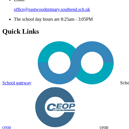
office@eastwoodprimary.southend.sch.uk
The school day hours are 8:25am - 3:05PM
Quick Links
School gateway
Scho
ceop
ceop