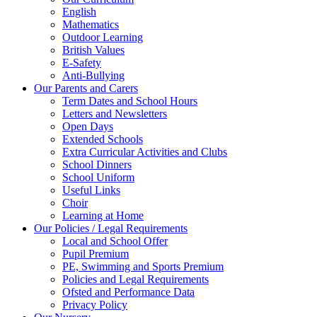
English
Mathematics
Outdoor Learning
British Values
E-Safety
Anti-Bullying
Our Parents and Carers
Term Dates and School Hours
Letters and Newsletters
Open Days
Extended Schools
Extra Curricular Activities and Clubs
School Dinners
School Uniform
Useful Links
Choir
Learning at Home
Our Policies / Legal Requirements
Local and School Offer
Pupil Premium
PE, Swimming and Sports Premium
Policies and Legal Requirements
Ofsted and Performance Data
Privacy Policy