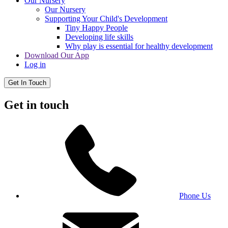
Our Nursery
Our Nursery
Supporting Your Child's Development
Tiny Happy People
Developing life skills
Why play is essential for healthy development
Download Our App
Log in
Get In Touch
Get in touch
Phone Us