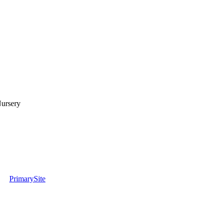
Nursery
PrimarySite