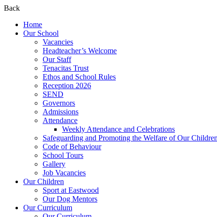
Back
Home
Our School
Vacancies
Headteacher’s Welcome
Our Staff
Tenacitas Trust
Ethos and School Rules
Reception 2026
SEND
Governors
Admissions
Attendance
Weekly Attendance and Celebrations
Safeguarding and Promoting the Welfare of Our Childre
Code of Behaviour
School Tours
Gallery
Job Vacancies
Our Children
Sport at Eastwood
Our Dog Mentors
Our Curriculum
Our Curriculum