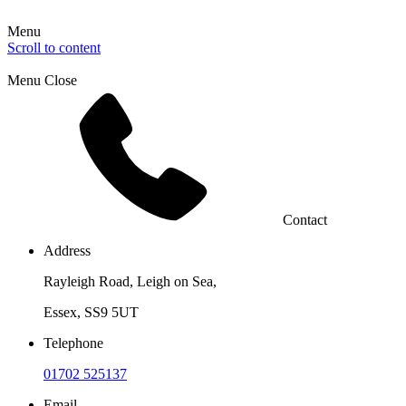
Menu
Scroll to content
Menu
Close
Contact
Address
Rayleigh Road, Leigh on Sea,
Essex, SS9 5UT
Telephone
01702 525137
Email