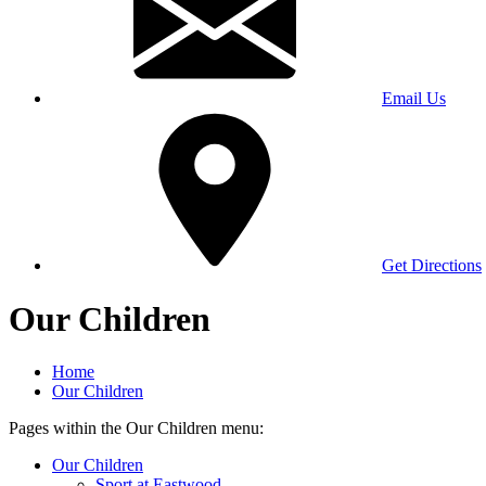
Email Us
Get Directions
Our Children
Home
Our Children
Pages within the Our Children menu:
Our Children
Sport at Eastwood