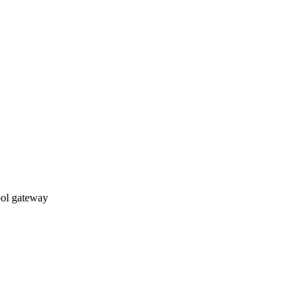
ol gateway