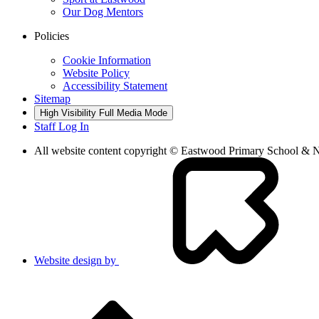
Our Dog Mentors
Policies
Cookie Information
Website Policy
Accessibility Statement
Sitemap
High Visibility
Full Media Mode
Staff Log In
All website content copyright © Eastwood Primary School & 
Website design by