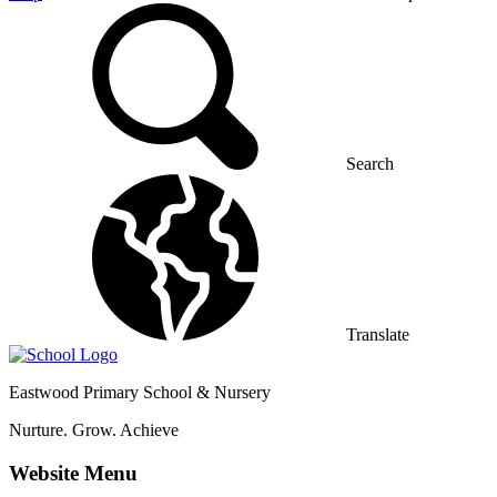
Search
Translate
Eastwood
Primary School & Nursery
Nurture. Grow. Achieve
Website Menu