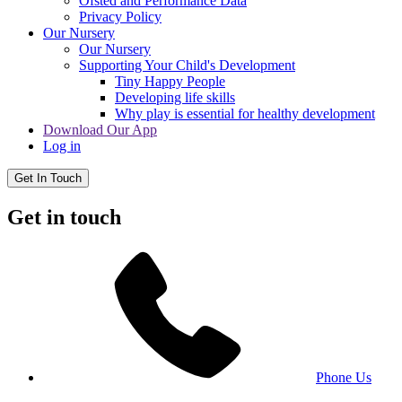
Ofsted and Performance Data
Privacy Policy
Our Nursery
Our Nursery
Supporting Your Child's Development
Tiny Happy People
Developing life skills
Why play is essential for healthy development
Download Our App
Log in
Get In Touch
Get in touch
Phone Us