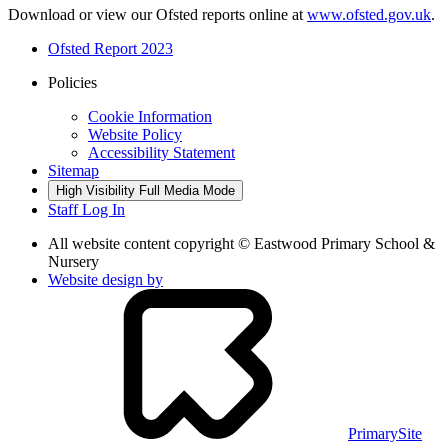
Download or view our Ofsted reports online at
www.ofsted.gov.uk
.
Ofsted Report 2023
Policies
Cookie Information
Website Policy
Accessibility Statement
Sitemap
High Visibility
Full Media Mode
Staff Log In
All website content copyright © Eastwood Primary School &
Nursery
Website design by
PrimarySite