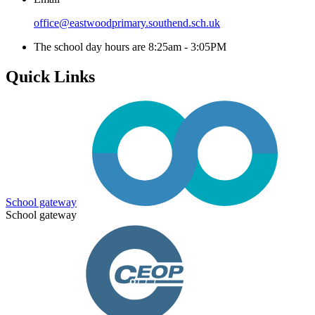
office@eastwoodprimary.southend.sch.uk
The school day hours are 8:25am - 3:05PM
Quick Links
School gateway
School gateway