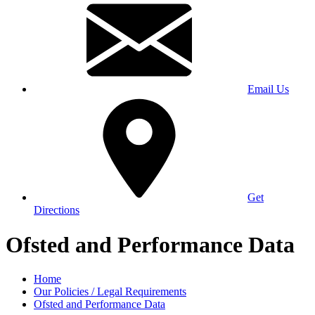
Email Us
Get
Directions
Ofsted and Performance Data
Home
Our Policies / Legal Requirements
Ofsted and Performance Data