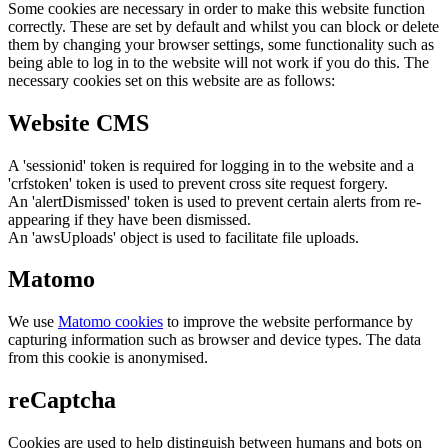
Some cookies are necessary in order to make this website function
correctly. These are set by default and whilst you can block or delete
them by changing your browser settings, some functionality such as
being able to log in to the website will not work if you do this. The
necessary cookies set on this website are as follows:
Website CMS
A 'sessionid' token is required for logging in to the website and a
'crfstoken' token is used to prevent cross site request forgery.
An 'alertDismissed' token is used to prevent certain alerts from re-
appearing if they have been dismissed.
An 'awsUploads' object is used to facilitate file uploads.
Matomo
We use
Matomo cookies
to improve the website performance by
capturing information such as browser and device types. The data
from this cookie is anonymised.
reCaptcha
Cookies are used to help distinguish between humans and bots on