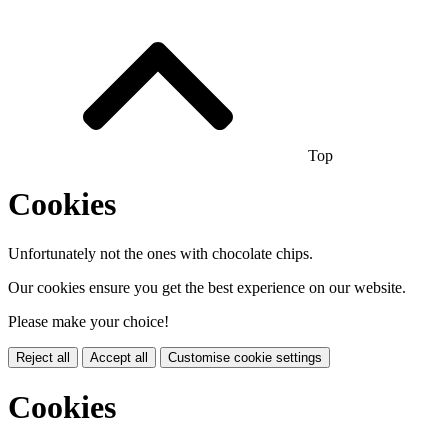
Top
Cookies
Unfortunately not the ones with chocolate chips.
Our cookies ensure you get the best experience on our website.
Please make your choice!
Reject all
Accept all
Customise cookie settings
Cookies