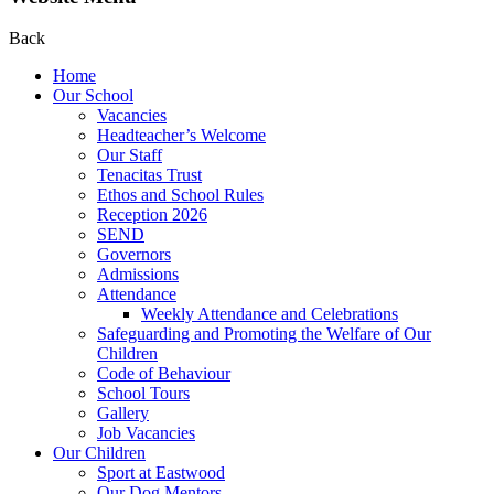
Back
Home
Our School
Vacancies
Headteacher’s Welcome
Our Staff
Tenacitas Trust
Ethos and School Rules
Reception 2026
SEND
Governors
Admissions
Attendance
Weekly Attendance and Celebrations
Safeguarding and Promoting the Welfare of Our
Children
Code of Behaviour
School Tours
Gallery
Job Vacancies
Our Children
Sport at Eastwood
Our Dog Mentors