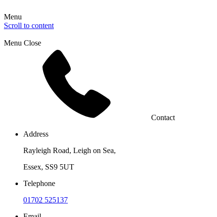
Menu
Scroll to content
Menu
Close
Contact
Address
Rayleigh Road, Leigh on Sea,
Essex, SS9 5UT
Telephone
01702 525137
Email