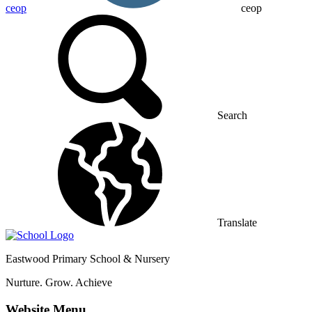
ceop
ceop
Search
Translate
Eastwood
Primary School & Nursery
Nurture. Grow. Achieve
Website Menu