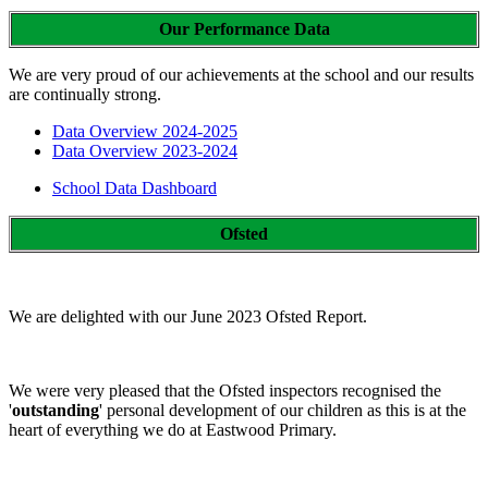
Our Performance Data
We are very proud of our achievements at the school and our results
are continually strong.
Data Overview 2024-2025
Data Overview 2023-2024
School Data Dashboard
Ofsted
We are delighted with our June 2023 Ofsted Report.
We were very pleased that the Ofsted inspectors recognised the
'
outstanding
' personal development of our children as this is at the
heart of everything we do at Eastwood Primary.