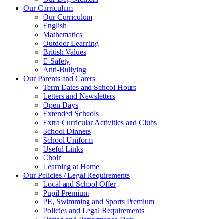
Our Curriculum
Our Curriculum
English
Mathematics
Outdoor Learning
British Values
E-Safety
Anti-Bullying
Our Parents and Carers
Term Dates and School Hours
Letters and Newsletters
Open Days
Extended Schools
Extra Curricular Activities and Clubs
School Dinners
School Uniform
Useful Links
Choir
Learning at Home
Our Policies / Legal Requirements
Local and School Offer
Pupil Premium
PE, Swimming and Sports Premium
Policies and Legal Requirements